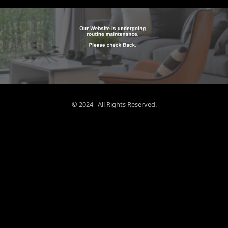
© 2024
All Rights Reserved.